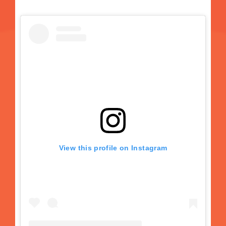
View this profile on Instagram