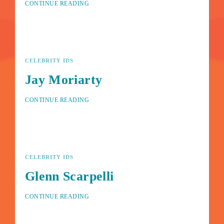
CONTINUE READING
Lost Your Password?
By signing in, you agree to
our terms and conditions
and
our
privacy policy
.
CELEBRITY IDS
Jay Moriarty
CONTINUE READING
CELEBRITY IDS
Glenn Scarpelli
CONTINUE READING