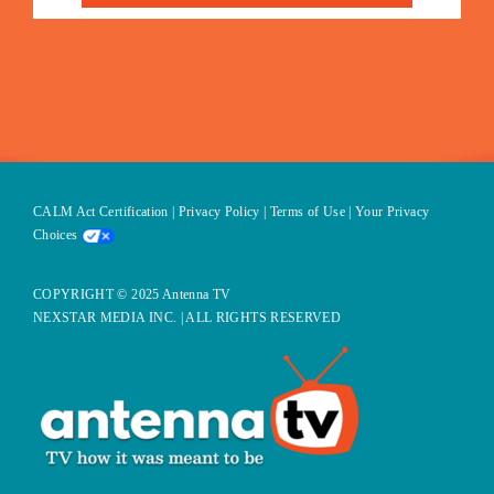
CALM Act Certification
|
Privacy Policy
|
Terms of Use
|
Your Privacy
Choices
COPYRIGHT © 2025 Antenna TV
NEXSTAR MEDIA INC. | ALL RIGHTS RESERVED