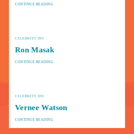
CONTINUE READING
CELEBRITY IDS
Ron Masak
CONTINUE READING
CELEBRITY IDS
Vernee Watson
CONTINUE READING