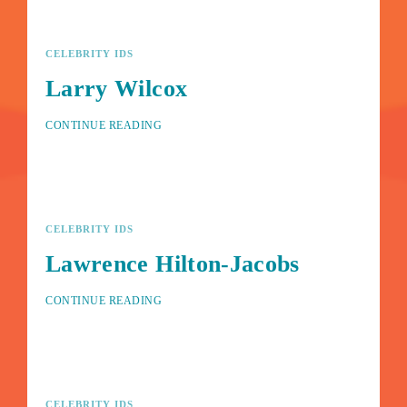
CELEBRITY IDS
Larry Wilcox
CONTINUE READING
CELEBRITY IDS
Lawrence Hilton-Jacobs
CONTINUE READING
CELEBRITY IDS