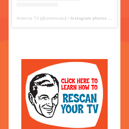
Antenna TV
(@
antennatv
) • Instagram photos and videos