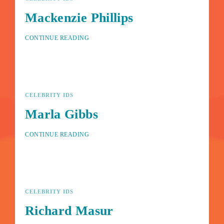
Mackenzie Phillips
CONTINUE READING
CELEBRITY IDS
Marla Gibbs
CONTINUE READING
CELEBRITY IDS
Richard Masur