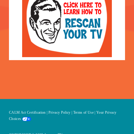
CALM Act Certification
|
Privacy Policy
|
Terms of Use
|
Your Privacy
Choices