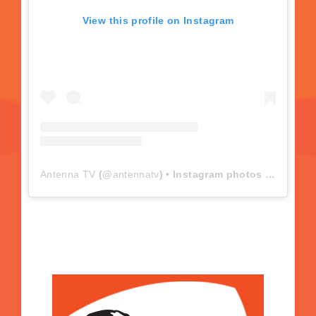
View this profile on Instagram
Antenna TV
(@
antennatv
) • Instagram photos and videos