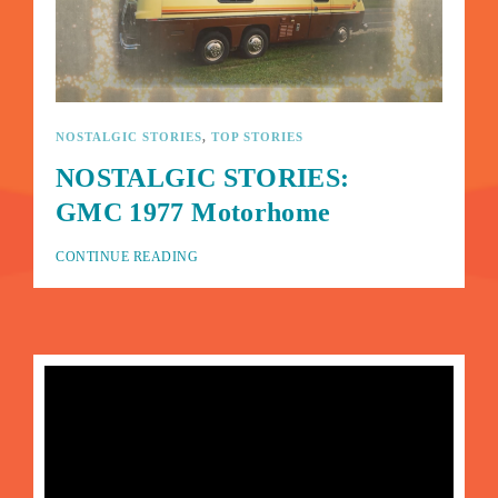
Lost Your Password?
By signing in, you agree to
our terms and conditions
and our
privacy policy
.
NOSTALGIC STORIES
TOP STORIES
NOSTALGIC STORIES:
GMC 1977 Motorhome
CONTINUE READING