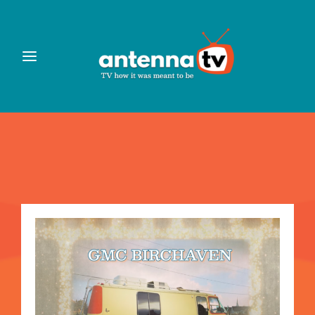
Login
Register
Username or Email Address
Press Enter / Return to begin your search or hit ESC to
close
Password
SIGN IN
Remember Me